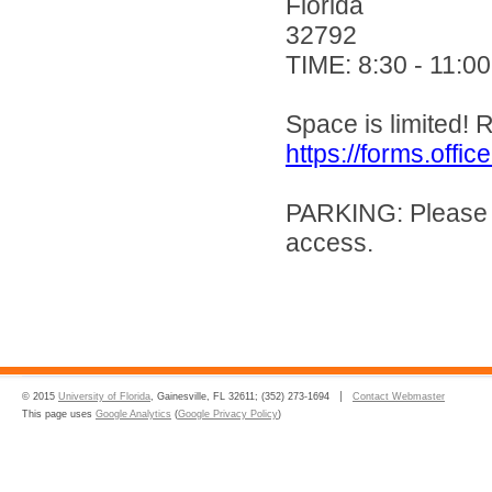
Florida
32792
TIME: 8:30 - 11:0
Space is limited! R
https://forms.of
PARKING: Please ut
access.
© 2015
University of Florida
, Gainesville, FL 32611; (352) 273-1694
Contact Webmaster
This page uses
Google Analytics
(
Google Privacy Policy
)