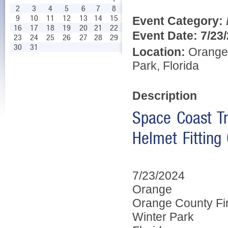
2
3
4
5
6
7
8
9
10
11
12
13
14
15
Event Category:
16
17
18
19
20
21
22
Event Date:
7/23
23
24
25
26
27
28
29
30
31
Location:
Orange 
Park, Florida
Description
Space Coast Tr
Helmet Fitting 
7/23/2024
Orange
Orange County Fi
Winter Park