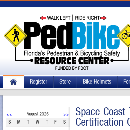
Register
Store
Bike Helmets
Fo
Space Coast 
August 2026
<<
>>
Certification
S
M
T
W
T
F
S
1