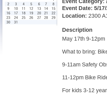
Event Category:
2
3
4
5
6
7
8
Event Date:
5/17
9
10
11
12
13
14
15
16
17
18
19
20
21
22
Location:
2300 A1
23
24
25
26
27
28
29
30
31
Description
May 17th 9-12pm
What to bring: Bi
9-11am Safety Ob
11-12pm Bike Ride 
For kids 3-12 year