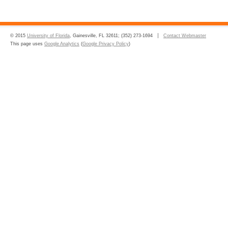
© 2015
University of Florida
, Gainesville, FL 32611; (352) 273-1694
Contact Webmaster
This page uses
Google Analytics
(
Google Privacy Policy
)