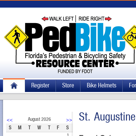
Register
Store
Bike Helmets
Fo
St. Augustin
August 2026
<<
>>
S
M
T
W
T
F
S
1