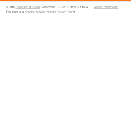
© 2015
University of Florida
, Gainesville, FL 32611; (352) 273-1694
Contact Webmaster
This page uses
Google Analytics
(
Google Privacy Policy
)