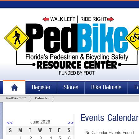
Register
Stores
Bike Helmets
F
PedBike SRC
Calendar
Events Calendar
June 2026
<<
>>
S
M
T
W
T
F
S
No Calendar Events Found
1
2
3
4
5
6