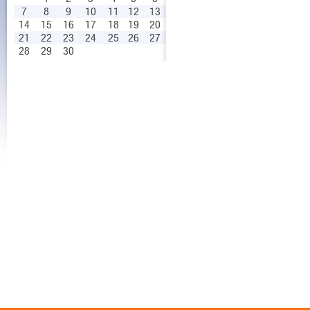
7
8
9
10
11
12
13
14
15
16
17
18
19
20
21
22
23
24
25
26
27
28
29
30