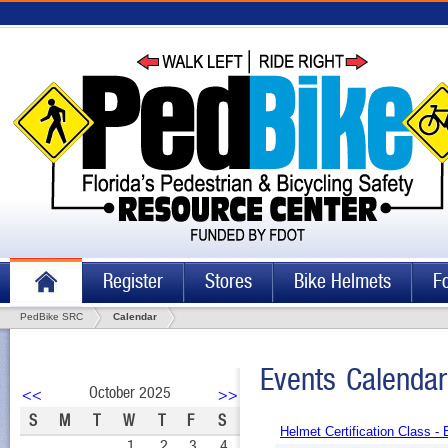
Register
Stores
Bike Helmets
F
PedBike SRC
Calendar
Events Calendar
October 2025
<<
>>
S
M
T
W
T
F
S
Helmet Certification Class -
1
2
3
4