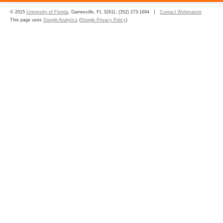
© 2015
University of Florida
, Gainesville, FL 32611; (352) 273-1694
Contact Webmaster
This page uses
Google Analytics
(
Google Privacy Policy
)