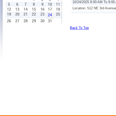
10/24/2025 8:00 AM To 9:00
5
6
7
8
9
10
11
Location: 512 NE 3rd Avenu
12
13
14
15
16
17
18
19
20
21
22
23
25
24
26
27
28
29
30
31
Back To Top