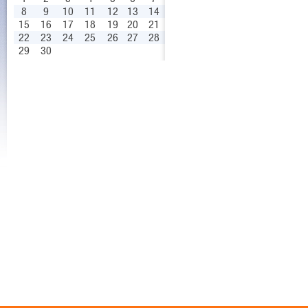
8
9
10
11
12
13
14
15
16
17
18
19
20
21
22
23
24
25
26
27
28
29
30