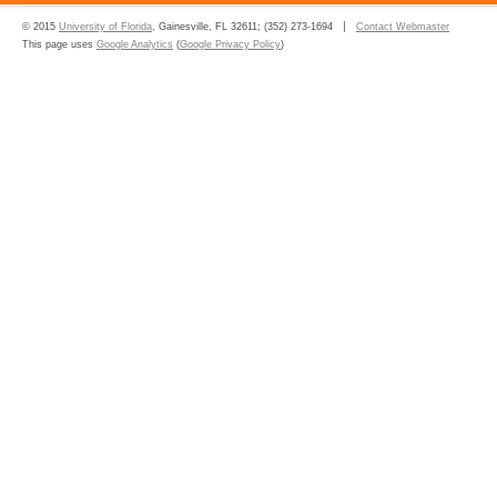
© 2015
University of Florida
, Gainesville, FL 32611; (352) 273-1694
Contact Webmaster
This page uses
Google Analytics
(
Google Privacy Policy
)