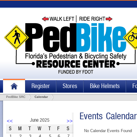
Register
Stores
Bike Helmets
F
PedBike SRC
Calendar
Events Calendar
June 2025
<<
>>
S
M
T
W
T
F
S
No Calendar Events Found
1
2
3
4
5
6
7