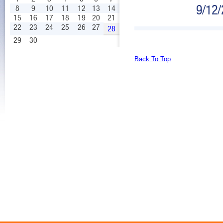
9/12
8
9
10
11
12
13
14
15
16
17
18
19
20
21
22
23
24
25
26
27
28
29
30
Back To Top