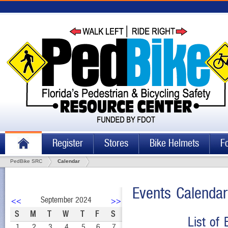
Register
Stores
Bike Helmets
F
PedBike SRC
Calendar
Events Calendar
September 2024
<<
>>
S
M
T
W
T
F
S
List of
1
2
3
4
5
6
7