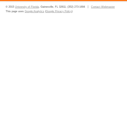
© 2015
University of Florida
, Gainesville, FL 32611; (352) 273-1694
Contact Webmaster
This page uses
Google Analytics
(
Google Privacy Policy
)